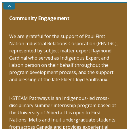
Go
to
the
Community Engagement
top
We are grateful for the support of Paul First
Nation Industrial Relations Corporation (PFN IRC),
represented by subject matter expert Raymond
Cardinal who served as Indigenous Expert and
liaison person on their behalf throughout the
program development process, and the support
and blessing of the late Elder Lloyd Saulteaux.
I-STEAM Pathways is an Indigenous-led cross-
disciplinary summer internship program based at
the University of Alberta. It is open to First
Nations, Metis and Inuit undergraduate students
from across Canada and provides experiential