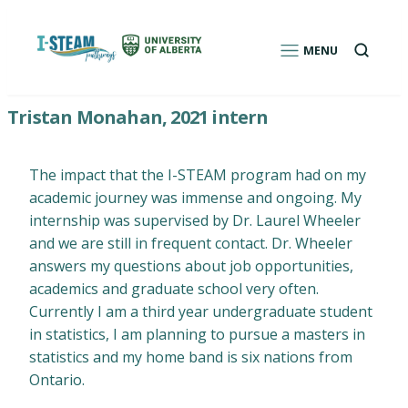
Skip
to
Open
MENU
a
content
search
box
I-STEAM Pathways: Environmental Education
Tristan Monahan, 2021 intern
Program for Indigenous Students
The impact that the I-STEAM program had on my
academic journey was immense and ongoing. My
internship was supervised by Dr. Laurel Wheeler
and we are still in frequent contact. Dr. Wheeler
answers my questions about job opportunities,
academics and graduate school very often.
Currently I am a third year undergraduate student
in statistics, I am planning to pursue a masters in
statistics and my home band is six nations from
Ontario.