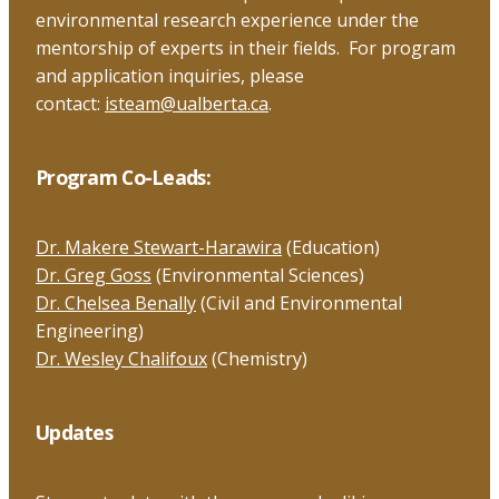
environmental research experience under the
mentorship of experts in their fields. For program
and application inquiries, please
contact:
isteam@ualberta.ca
.
Program Co-Leads:
Dr. Makere Stewart-Harawira
(Education)
Dr. Greg Goss
(Environmental Sciences)
Dr. Chelsea Benally
(Civil and Environmental
Engineering)
Dr. Wesley Chalifoux
(Chemistry)
Updates