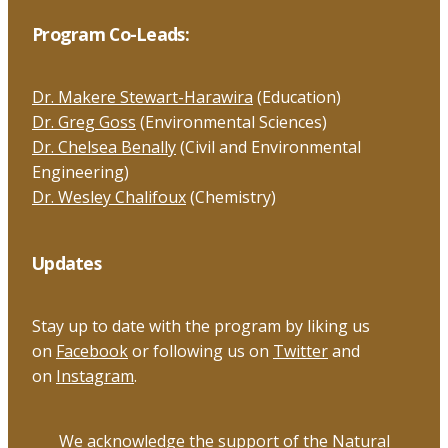
Program Co-Leads:
Dr. Makere Stewart-Harawira
(Education)
Dr. Greg Goss
(Environmental Sciences)
Dr. Chelsea Benally
(Civil and Environmental
Engineering)
Dr. Wesley Chalifoux
(Chemistry)
Updates
Stay up to date with the program by liking us
on
Facebook
or following us on
Twitter
and
on
Instagram
.
We acknowledge the support of the Natural