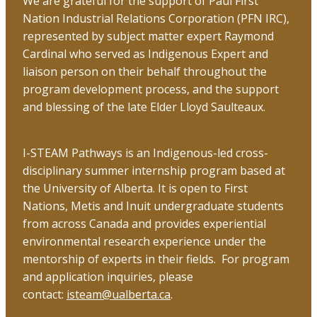
We are grateful for the support of Paul First
Nation Industrial Relations Corporation (PFN IRC),
represented by subject matter expert Raymond
Cardinal who served as Indigenous Expert and
liaison person on their behalf throughout the
program development process, and the support
and blessing of the late Elder Lloyd Saulteaux.
I-STEAM Pathways is an Indigenous-led cross-
disciplinary summer internship program based at
the University of Alberta. It is open to First
Nations, Metis and Inuit undergraduate students
from across Canada and provides experiential
environmental research experience under the
mentorship of experts in their fields. For program
and application inquiries, please
contact:
isteam@ualberta.ca
.