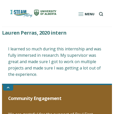
Skip
to
Open
MENU
a
content
search
box
I-STEAM Pathways: Environmental Education
Lauren Perras, 2020 intern
Program for Indigenous Students
I learned so much during this internship and was
fully immersed in research. My supervisor was
great and made sure I got to work on multiple
projects and made sure I was getting a lot out of
the experience.
Go
to
the
Community Engagement
top