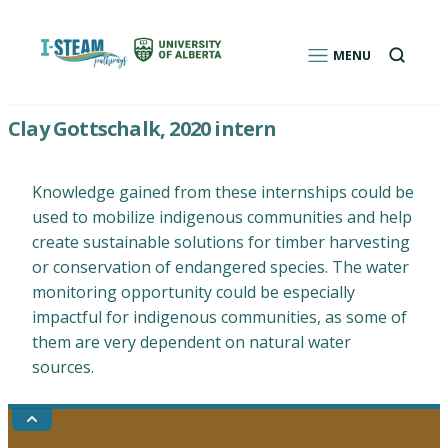
Skip
to
Open
MENU
a
content
search
box
I-STEAM Pathways: Environmental Education
Clay Gottschalk, 2020 intern
Program for Indigenous Students
Knowledge gained from these internships could be
used to mobilize indigenous communities and help
create sustainable solutions for timber harvesting
or conservation of endangered species. The water
monitoring opportunity could be especially
impactful for indigenous communities, as some of
them are very dependent on natural water
sources.
Go
to