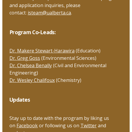
and application inquiries, please
contact:
isteam@ualberta.ca
.
Program Co-Leads:
Dr. Makere Stewart-Harawira
(Education)
Dr. Greg Goss
(Environmental Sciences)
Dr. Chelsea Benally
(Civil and Environmental
Engineering)
Dr. Wesley Chalifoux
(Chemistry)
Updates
Stay up to date with the program by liking us
on
Facebook
or following us on
Twitter
and