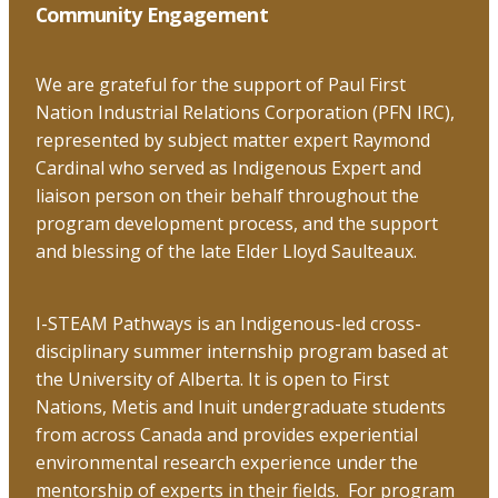
the
Community Engagement
top
We are grateful for the support of Paul First
Nation Industrial Relations Corporation (PFN IRC),
represented by subject matter expert Raymond
Cardinal who served as Indigenous Expert and
liaison person on their behalf throughout the
program development process, and the support
and blessing of the late Elder Lloyd Saulteaux.
I-STEAM Pathways is an Indigenous-led cross-
disciplinary summer internship program based at
the University of Alberta. It is open to First
Nations, Metis and Inuit undergraduate students
from across Canada and provides experiential
environmental research experience under the
mentorship of experts in their fields. For program