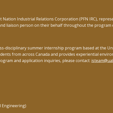
rst Nation Industrial Relations Corporation (PFN IRC), repr
and liaison person on their behalf throughout the program
-disciplinary summer internship program based at the Univer
udents from across Canada and provides experiential envir
rogram and application inquiries, please contact:
isteam@ual
l Engineering)