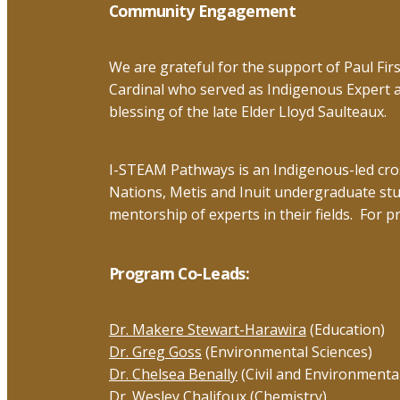
top
Community Engagement
We are grateful for the support of Paul Fi
Cardinal who served as Indigenous Expert 
blessing of the late Elder Lloyd Saulteaux.
I-STEAM Pathways is an Indigenous-led cross
Nations, Metis and Inuit undergraduate st
mentorship of experts in their fields. For p
Program Co-Leads:
Dr. Makere Stewart-Harawira
(Education)
Dr. Greg Goss
(Environmental Sciences)
Dr. Chelsea Benally
(Civil and Environmenta
Dr. Wesley Chalifoux
(Chemistry)