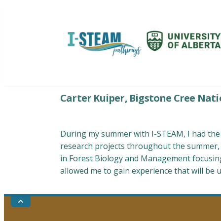
Skip
to
content
I-STEAM Pathways: Environmental E
Carter Kuiper, Bigstone Cree Nati
During my summer with I-STEAM, I had the o
research projects throughout the summer, a
in Forest Biology and Management focusing 
allowed me to gain experience that will be 
Go
to
the