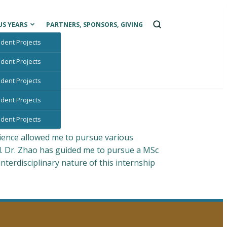
Open
US YEARS
PARTNERS, SPONSORS, GIVING
a
search
dent Projects
box
dent Projects
dent Projects
dent Projects
dent Projects
ience allowed me to pursue various
d. Dr. Zhao has guided me to pursue a MSc
terdisciplinary nature of this internship