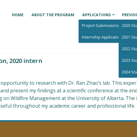
HOME
ABOUT THE PROGRAM
APPLICATIONS
PREVIO
Project Submissions
2020 Stu
Internship Applications
2021 Stu
2022 Stu
ducation Program for Indigenous Students
on, 2020 intern
2023 Stu
2024 Stu
pportunity to research with Dr. Ran Zhao’s lab. This exper
nd present my findings at a scientific conference at the en
on Wildfire Management at the University of Alberta. The in
useful throughout my academic career and professional life.