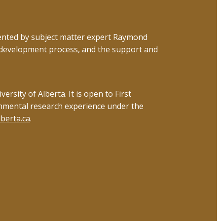
esented by subject matter expert Raymond
 development process, and the support and
sity of Alberta. It is open to First
onmental research experience under the
berta.ca
.